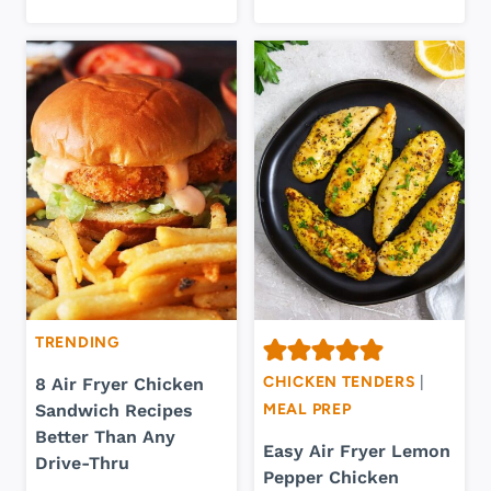
TRENDING
CHICKEN TENDERS
|
8 Air Fryer Chicken
Sandwich Recipes
MEAL PREP
Better Than Any
Easy Air Fryer Lemon
Drive-Thru
Pepper Chicken