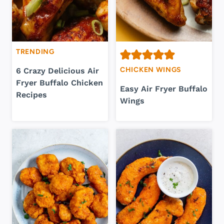
TRENDING
CHICKEN WINGS
6 Crazy Delicious Air
Fryer Buffalo Chicken
Easy Air Fryer Buffalo
Recipes
Wings