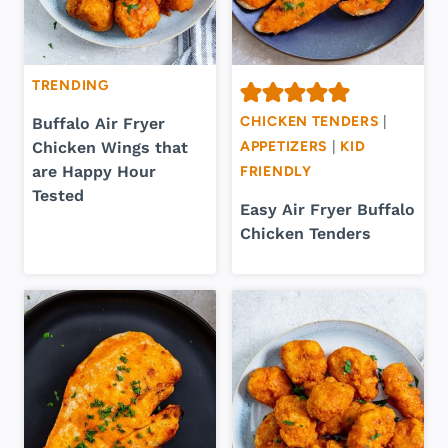
TRENDING
CHICKEN TENDERS
|
Buffalo Air Fryer
Chicken Wings that
APPETIZERS
|
KID
are Happy Hour
FRIENDLY
Tested
Easy Air Fryer Buffalo
Chicken Tenders