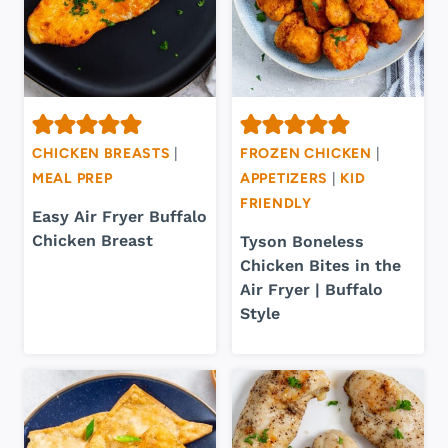
CHICKEN BREASTS
|
FROZEN CHICKEN
|
MEAL PREP
APPETIZERS
|
KID
FRIENDLY
Easy Air Fryer Buffalo
Chicken Breast
Tyson Boneless
Chicken Bites in the
Air Fryer | Buffalo
Style