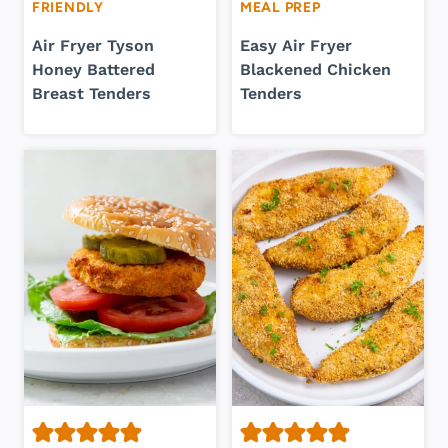
FRIENDLY
MEAL PREP
Air Fryer Tyson
Easy Air Fryer
Honey Battered
Blackened Chicken
Breast Tenders
Tenders