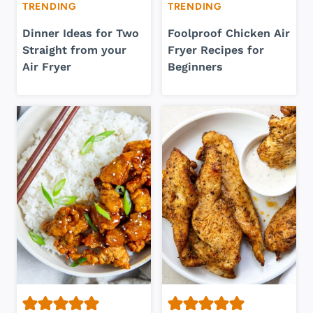
TRENDING
TRENDING
Dinner Ideas for Two
Foolproof Chicken Air
Straight from your
Fryer Recipes for
Air Fryer
Beginners