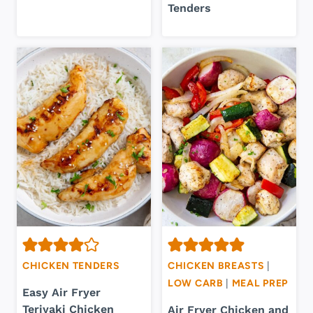
Tenders
CHICKEN TENDERS
CHICKEN BREASTS
|
LOW CARB
|
MEAL PREP
Easy Air Fryer
Teriyaki Chicken
Air Fryer Chicken and