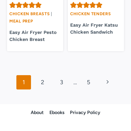
CHICKEN BREASTS
|
CHICKEN TENDERS
MEAL PREP
Easy Air Fryer Katsu
Chicken Sandwich
Easy Air Fryer Pesto
Chicken Breast
Page
Next
1
2
3
…
5
navigation
Page
About
Ebooks
Privacy Policy