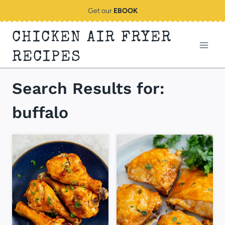
Skip
Get our
EBOOK
to
CHICKEN AIR FRYER
content
RECIPES
Search Results for:
buffalo