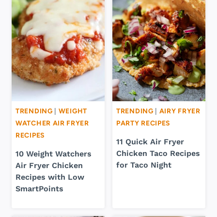
TRENDING
|
WEIGHT
TRENDING
|
AIRY FRYER
WATCHER AIR FRYER
PARTY RECIPES
RECIPES
11 Quick Air Fryer
Chicken Taco Recipes
10 Weight Watchers
for Taco Night
Air Fryer Chicken
Recipes with Low
SmartPoints