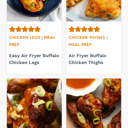
CHICKEN LEGS
|
MEAL
CHICKEN THIGHS
|
PREP
MEAL PREP
Easy Air Fryer Buffalo
Air Fryer Buffalo
Chicken Legs
Chicken Thighs