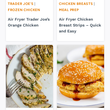
TRADER JOE'S
|
CHICKEN BREASTS
|
FROZEN CHICKEN
MEAL PREP
Air Fryer Trader Joe’s
Air Fryer Chicken
Orange Chicken
Breast Strips – Quick
and Easy