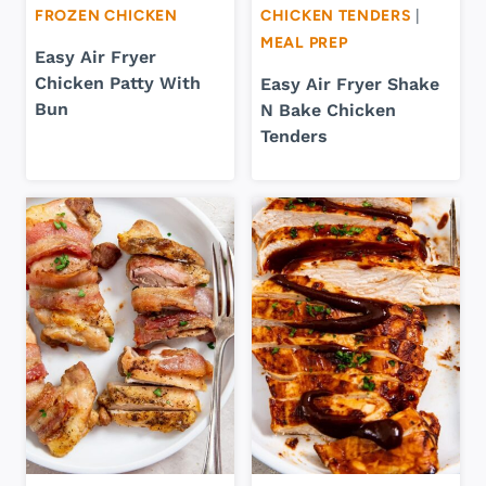
FROZEN CHICKEN
CHICKEN TENDERS
|
MEAL PREP
Easy Air Fryer
Chicken Patty With
Easy Air Fryer Shake
Bun
N Bake Chicken
Tenders