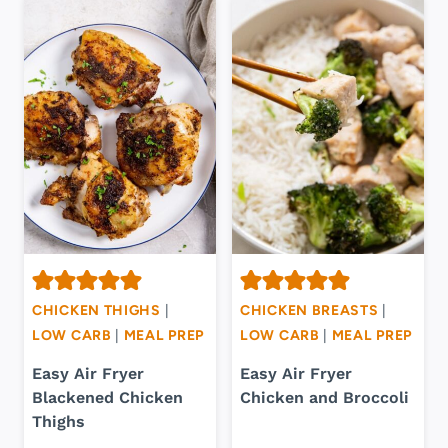
CHICKEN THIGHS
|
CHICKEN BREASTS
|
LOW CARB
|
MEAL PREP
LOW CARB
|
MEAL PREP
Easy Air Fryer
Easy Air Fryer
Blackened Chicken
Chicken and Broccoli
Thighs