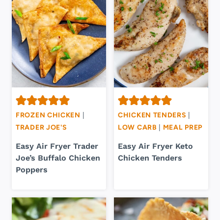
FROZEN CHICKEN
|
CHICKEN TENDERS
|
TRADER JOE'S
LOW CARB
|
MEAL PREP
Easy Air Fryer Trader
Easy Air Fryer Keto
Joe’s Buffalo Chicken
Chicken Tenders
Poppers