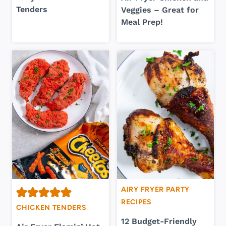
Tenders
Veggies – Great for
Meal Prep!
AIRY FRYER PARTY
RECIPES
CHICKEN TENDERS
12 Budget-Friendly