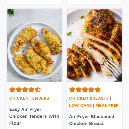
CHICKEN TENDERS
CHICKEN BREASTS
|
LOW CARB
|
MEAL PREP
Easy Air Fryer
Chicken Tenders With
Air Fryer Blackened
Flour
Chicken Breast