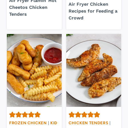
Air Fryer Flamin’ Hot
Air Fryer Chicken
Cheetos Chicken
Recipes for Feeding a
Tenders
Crowd
FROZEN CHICKEN
|
KID
CHICKEN TENDERS
|